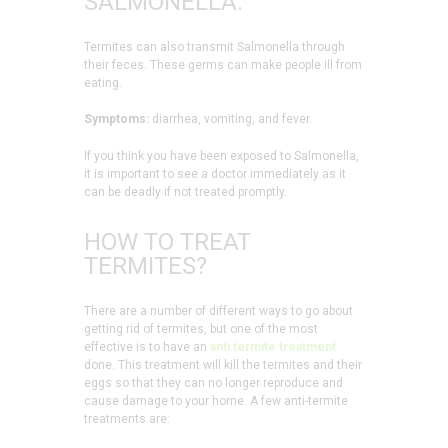
SALMONELLA:
Termites can also transmit Salmonella through
their feces. These germs can make people ill from
eating.
Symptoms:
diarrhea, vomiting, and fever.
If you think you have been exposed to Salmonella,
it is important to see a doctor immediately as it
can be deadly if not treated promptly.
HOW TO TREAT
TERMITES?
There are a number of different ways to go about
getting rid of termites, but one of the most
effective is to have an
anti termite treatment
done. This treatment will kill the termites and their
eggs so that they can no longer reproduce and
cause damage to your home. A few anti-termite
treatments are: