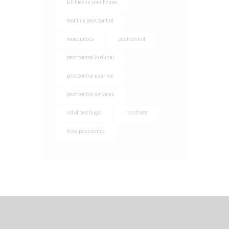
kill flies in your house
monthly pest control
mosquitoes
pest control
pest control in dubai
pest control near me
pest control services
rid of bed bugs
rid of rats
ticks pest control