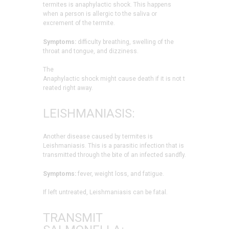
termites is anaphylactic shock. This happens
when a person is allergic to the saliva or
excrement of the termite.
Symptoms:
difficulty breathing, swelling of the
throat and tongue, and dizziness.
The
Anaphylactic shock might cause death if it is not t
reated right away.
LEISHMANIASIS:
Another disease caused by termites is
Leishmaniasis. This is a parasitic infection that is
transmitted through the bite of an infected sandfly.
Symptoms:
fever, weight loss, and fatigue.
If left untreated, Leishmaniasis can be fatal.
TRANSMIT