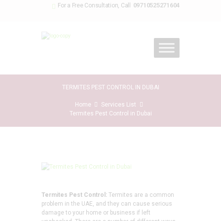
09710525271604
For a Free Consultation, Call
TERMITES PEST CONTROL IN DUBAI
Home
Services List
Termites Pest Control in Dubai
Termites Pest Control:
Termites are a common
problem in the UAE, and they can cause serious
damage to your home or business if left