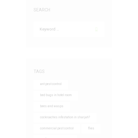
SEARCH
TAGS
ant pest control
bed bugs in hotel room
bees and wasps
cockroaches infestation in sharjah?
commercial pest control
flies