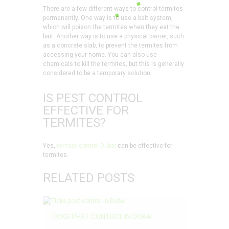
There are a few different ways to control termites
permanently. One way is to use a bait system,
which will poison the termites when they eat the
bait. Another way is to use a physical barrier, such
as a concrete slab, to prevent the termites from
accessing your home. You can also use
chemicals to kill the termites, but this is generally
considered to be a temporary solution.
IS PEST CONTROL
EFFECTIVE FOR
TERMITES?
Yes,
termite control Dubai
can be effective for
termites.
RELATED POSTS
TICKS PEST CONTROL IN DUBAI