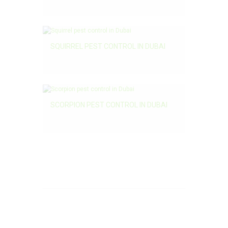
SQUIRREL PEST CONTROL IN DUBAI
SCORPION PEST CONTROL IN DUBAI