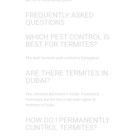
get rid of these pesky pests!
FREQUENTLY ASKED
QUESTIONS
WHICH PEST CONTROL IS
BEST FOR TERMITES?
The best termites pest control is fumigation.
ARE THERE TERMITES IN
DUBAI?
Yes, termites are found in Dubai. Drywood &
Formosan are the two most seen types of
termites in Dubai.
HOW DO I PERMANENTLY
CONTROL TERMITES?