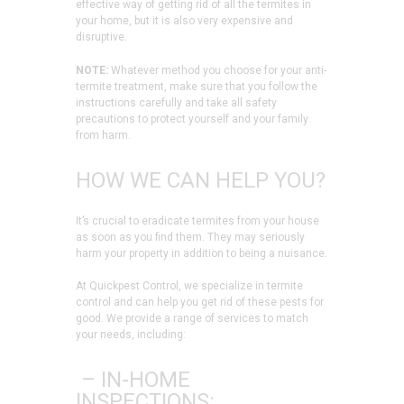
effective way of getting rid of all the termites in
your home, but it is also very expensive and
disruptive.
NOTE:
Whatever method you choose for your anti-
termite treatment, make sure that you follow the
instructions carefully and take all safety
precautions to protect yourself and your family
from harm.
HOW WE CAN HELP YOU?
It’s crucial to eradicate termites from your house
as soon as you find them. They may seriously
harm your property in addition to being a nuisance.
At Quickpest Control, we specialize in termite
control and can help you get rid of these pests for
good. We provide a range of services to match
your needs, including:
– IN-HOME
INSPECTIONS: