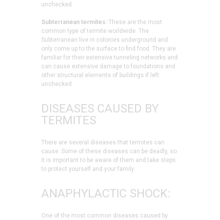
unchecked.
Subterranean termites:
These are the most
common type of termite worldwide. The
Subterranean live in colonies underground and
only come up to the surface to find food. They are
familiar for their extensive tunneling networks and
can cause extensive damage to foundations and
other structural elements of buildings if left
unchecked.
DISEASES CAUSED BY
TERMITES
There are several diseases that termites can
cause. Some of these diseases can be deadly, so
it is important to be aware of them and take steps
to protect yourself and your family.
ANAPHYLACTIC SHOCK:
One of the most common diseases caused by