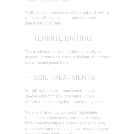
We’ll visit your house to look for termites. If we find
them, we will develop a customized treatment
plan to get rid of them.
– TERMITE BAITING:
This involves placing bait stations around your
property. Termites are drawn to the bait, which they
consume and perish from.
– SOIL TREATMENTS:
We will treat the soil around your home with a
special solution that kills termites. This is
effective in preventing them from coming back.
We also offer annual contracts that include
regular inspections and treatments to keep your
home free of termites. Contact us today to learn
more about our services and how we can help you