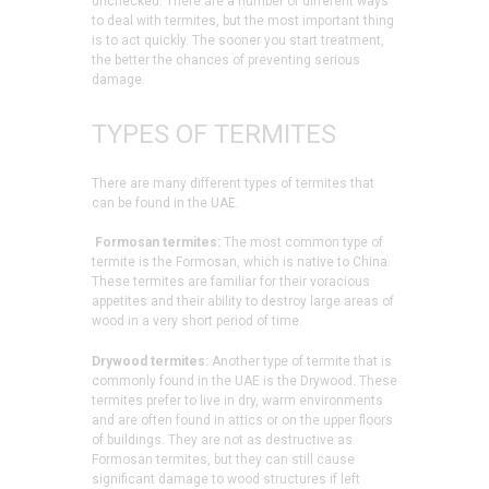
unchecked. There are a number of different ways
to deal with termites, but the most important thing
is to act quickly. The sooner you start treatment,
the better the chances of preventing serious
damage.
TYPES OF TERMITES
There are many different types of termites that
can be found in the UAE.
Formosan termites:
The most common type of
termite is the Formosan, which is native to China.
These termites are familiar for their voracious
appetites and their ability to destroy large areas of
wood in a very short period of time.
Drywood termites:
Another type of termite that is
commonly found in the UAE is the Drywood. These
termites prefer to live in dry, warm environments
and are often found in attics or on the upper floors
of buildings. They are not as destructive as
Formosan termites, but they can still cause
significant damage to wood structures if left