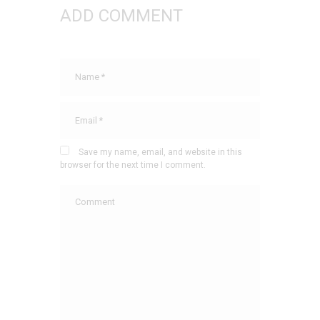
ADD COMMENT
Save my name, email, and website in this
browser for the next time I comment.