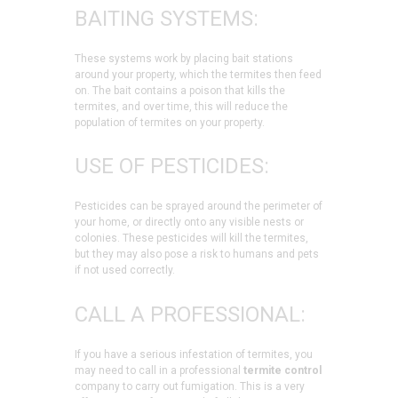
BAITING SYSTEMS:
These systems work by placing bait stations
around your property, which the termites then feed
on. The bait contains a poison that kills the
termites, and over time, this will reduce the
population of termites on your property.
USE OF PESTICIDES:
Pesticides can be sprayed around the perimeter of
your home, or directly onto any visible nests or
colonies. These pesticides will kill the termites,
but they may also pose a risk to humans and pets
if not used correctly.
CALL A PROFESSIONAL:
If you have a serious infestation of termites, you
may need to call in a professional
termite control
company to carry out fumigation. This is a very