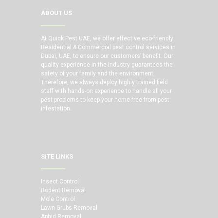
ABOUT US
At Quick Pest UAE, we offer effective eco-friendly
Residential & Commercial pest control services in
Dubai, UAE, to ensure our customers’ benefit. Our
quality experience in the industry guarantees the
safety of your family and the environment.
Therefore, we always deploy highly trained field
staff with hands-on experience to handle all your
pest problems to keep your home free from pest
infestation.
SITE LINKS
Insect Control
Rodent Removal
Mole Control
Lawn Grubs Removal
Aphid Removal