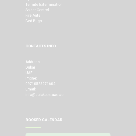
Termite Extermination
Spider Control
Fire Ants
Bed Bugs
CONTACTS INFO
Address:
Dubai
UAE
Phone:
09710525271604
Email:
info@quickpestuae.ae
BOOKED CALENDAR