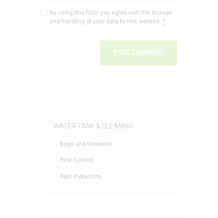
By using this form you agree with the storage
and handling of your data by this website.
*
WATER TANK & CLEANING
Bugs and Diseases
Pest Control
Pest Protection