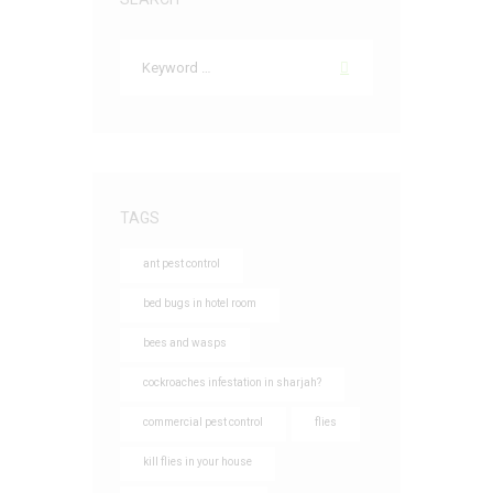
TAGS
ant pest control
bed bugs in hotel room
bees and wasps
cockroaches infestation in sharjah?
commercial pest control
flies
kill flies in your house