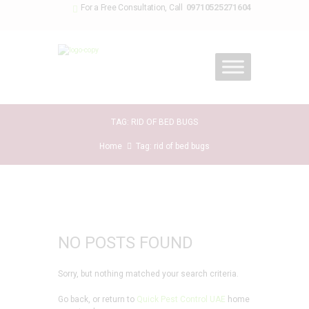
09710525271604
For a Free Consultation, Call
TAG: RID OF BED BUGS
Home
Tag: rid of bed bugs
NO POSTS FOUND
Sorry, but nothing matched your search criteria.
Go back, or return to
Quick Pest Control UAE
home