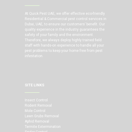
At Quick Pest UAE, we offer effective eco-friendly
Residential & Commercial pest control services in
Dubai, UAE, to ensure our customers’ benefit. Our
quality experience in the industry guarantees the
safety of your family and the environment.
Therefore, we always deploy highly trained field
staff with hands-on experience to handle all your
pest problems to keep your home free from pest
infestation.
SITE LINKS
Insect Control
Rodent Removal
Mole Control
Lawn Grubs Removal
Aphid Removal
Termite Extermination
Spider Control