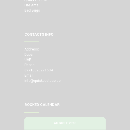
Fire Ants
Bed Bugs
CONTACTS INFO
Address:
Dubai
UAE
Phone:
09710525271604
Email:
info@quickpestuae.ae
BOOKED CALENDAR
AUGUST 2026