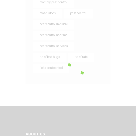
monthly pest control
mosquitoes
pest control
pest control in dubai
pest control near me
pest control services
rid of bed bugs
rid of rats
ticks pest control
ABOUT US