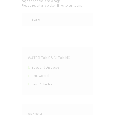
page to choose a new page.
Please report any broken links to our team.
WATER TANK & CLEANING
Bugs and Diseases
Pest Control
Pest Protection
SEARCH