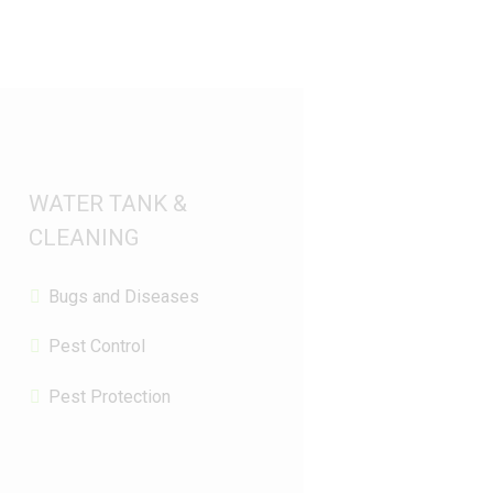
WATER TANK &
CLEANING
Bugs and Diseases
Pest Control
Pest Protection