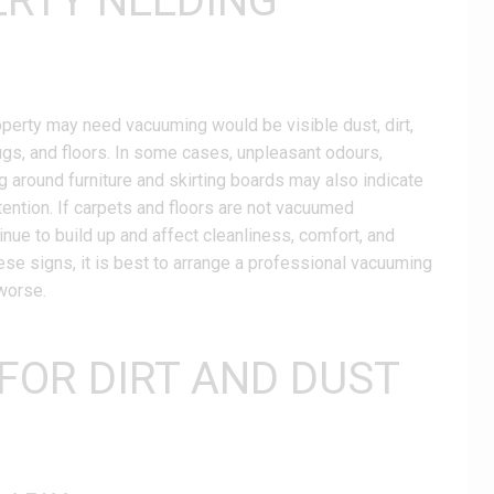
ERTY NEEDING
roperty may need vacuuming would be visible dust, dirt,
rugs, and floors. In some cases, unpleasant odours,
ing around furniture and skirting boards may also indicate
tention. If carpets and floors are not vacuumed
tinue to build up and affect cleanliness, comfort, and
these signs, it is best to arrange a professional vacuuming
worse.
 FOR DIRT AND DUST