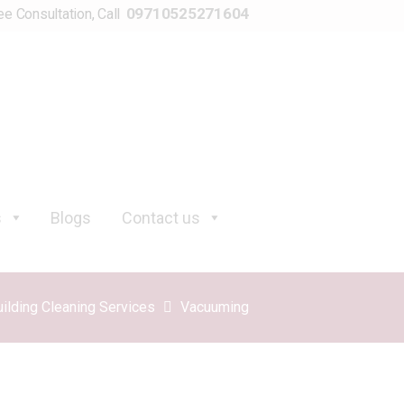
09710525271604
ee Consultation, Call
s
Blogs
Contact us
uilding Cleaning Services
Vacuuming