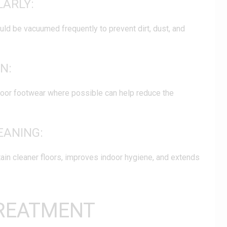
LARLY:
ould be vacuumed frequently to prevent dirt, dust, and
N:
oor footwear where possible can help reduce the
EANING:
ain cleaner floors, improves indoor hygiene, and extends
REATMENT