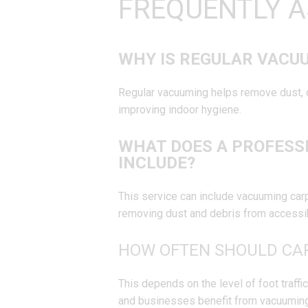
FREQUENTLY A
WHY IS REGULAR VACU
Regular vacuuming helps remove dust, di
improving indoor hygiene.
WHAT DOES A PROFESS
INCLUDE?
This service can include vacuuming carpe
removing dust and debris from accessi
HOW OFTEN SHOULD CA
This depends on the level of foot traff
and businesses benefit from vacuuming