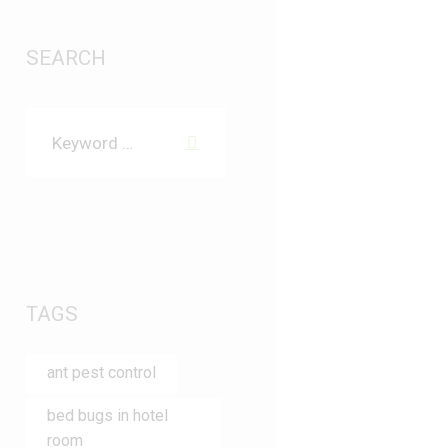
SEARCH
TAGS
ant pest control
bed bugs in hotel
room