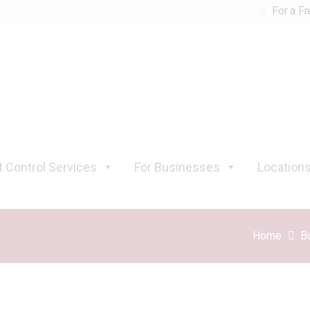
For a Fr
 Control Services
For Businesses
Location
Home
B