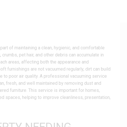
art of maintaining a clean, hygienic, and comfortable
t, crumbs, pet hair, and other debris can accumulate in
reach areas, affecting both the appearance and
soft furnishings are not vacuumed regularly, dirt can build
e to poor air quality. A professional vacuuming service
n, fresh, and well maintained by removing dust and
ered furniture. This service is important for homes,
ed spaces, helping to improve cleanliness, presentation,