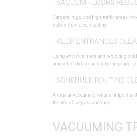
· VACUUM FLOORS REGU
Carpets, rugs, and high-traffic areas sh
debris from accumulating.
· KEEP ENTRANCES CLEA
Using entrance mats and removing outd
amount of dirt brought into the property.
· SCHEDULE ROUTINE CL
A regular vacuuming routine helps maint
the life of carpets and rugs.
VACUUMING T