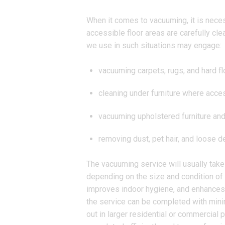
When it comes to vacuuming, it is necess
accessible floor areas are carefully cle
we use in such situations may engage:
vacuuming carpets, rugs, and hard fl
cleaning under furniture where acce
vacuuming upholstered furniture and
removing dust, pet hair, and loose de
The vacuuming service will usually take
depending on the size and condition of 
improves indoor hygiene, and enhances 
the service can be completed with minima
out in larger residential or commercia