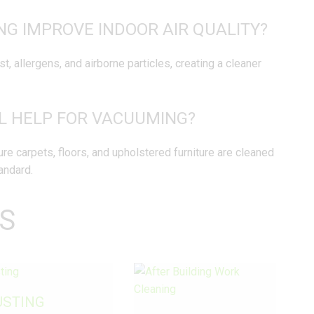
G IMPROVE INDOOR AIR QUALITY?
, allergens, and airborne particles, creating a cleaner
AL HELP FOR VACUUMING?
e carpets, floors, and upholstered furniture are cleaned
andard.
S
USTING