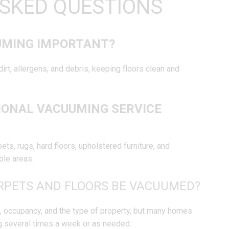
SKED QUESTIONS
UMING IMPORTANT?
rt, allergens, and debris, keeping floors clean and
IONAL VACUUMING SERVICE
ts, rugs, hard floors, upholstered furniture, and
ble areas.
RPETS AND FLOORS BE VACUUMED?
ic, occupancy, and the type of property, but many homes
 several times a week or as needed.