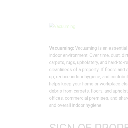
Vacuuming:
Vacuuming is an essential p
indoor environment. Over time, dust, dir
carpets, rugs, upholstery, and hard-to-
cleanliness of a property. If floors and 
up, reduce indoor hygiene, and contribut
helps keep your home or workplace clea
debris from carpets, floors, and upholst
offices, commercial premises, and shar
and overall indoor hygiene.