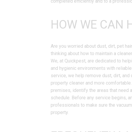
completed efficiently and to a professi
HOW WE CAN H
Are you worried about dust, dirt, pet hai
thinking about how to maintain a cleaner
We, at Quickpest, are dedicated to hel
and hygienic environments with reliabl
service, we help remove dust, dirt, and 
property cleaner and more comfortable. 
premises, identify the areas that need 
schedule. Before any service begins, an
professionals to make sure the vacuumin
property.