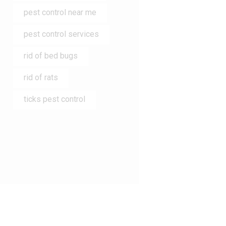
pest control near me
pest control services
rid of bed bugs
rid of rats
ticks pest control