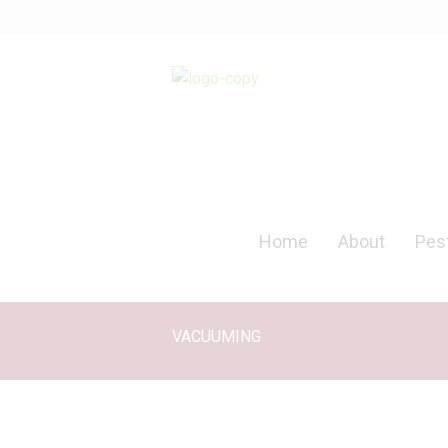
Home
About
Pest
VACUUMING