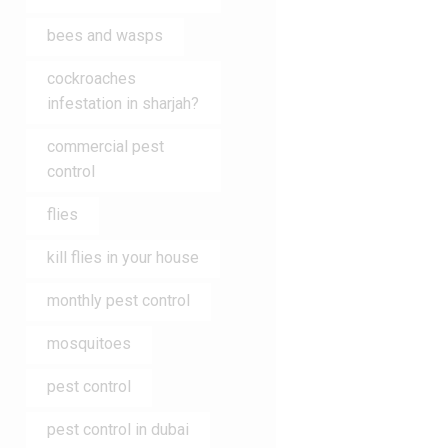
bees and wasps
cockroaches
infestation in sharjah?
commercial pest
control
flies
kill flies in your house
monthly pest control
mosquitoes
pest control
pest control in dubai