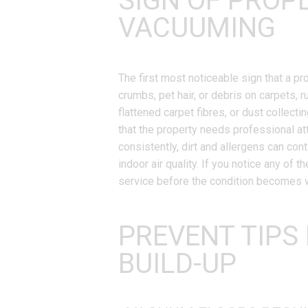
SIGN OF PROP
VACUUMING
The first most noticeable sign that a p
crumbs, pet hair, or debris on carpets, 
flattened carpet fibres, or dust collect
that the property needs professional at
consistently, dirt and allergens can con
indoor air quality. If you notice any of 
service before the condition becomes 
PREVENT TIPS
BUILD-UP