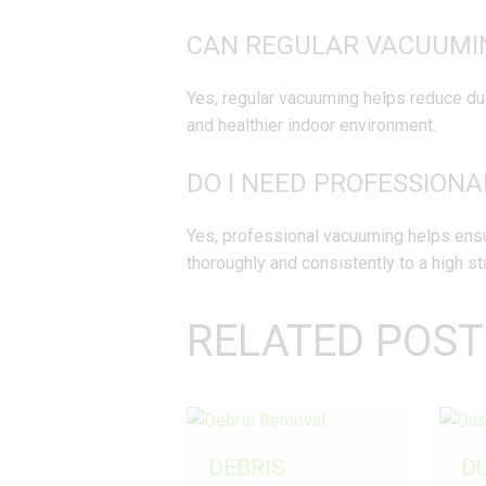
CAN REGULAR VACUUMIN
Yes, regular vacuuming helps reduce dust
and healthier indoor environment.
DO I NEED PROFESSION
Yes, professional vacuuming helps ensur
thoroughly and consistently to a high st
RELATED POST
DEBRIS
D