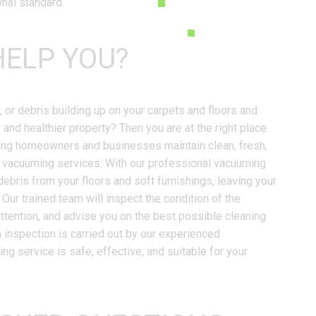
onal standard.
ELP YOU?
r, or debris building up on your carpets and floors and
 and healthier property? Then you are at the right place.
ping homeowners and businesses maintain clean, fresh,
e vacuuming services. With our professional vacuuming
debris from your floors and soft furnishings, leaving your
Our trained team will inspect the condition of the
attention, and advise you on the best possible cleaning
 inspection is carried out by our experienced
g service is safe, effective, and suitable for your