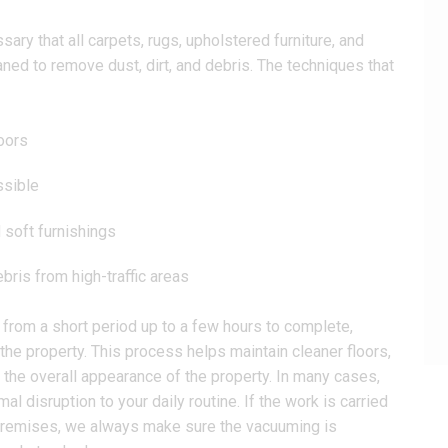
ary that all carpets, rugs, upholstered furniture, and
aned to remove dust, dirt, and debris. The techniques that
oors
ssible
 soft furnishings
bris from high-traffic areas
 from a short period up to a few hours to complete,
the property. This process helps maintain cleaner floors,
the overall appearance of the property. In many cases,
l disruption to your daily routine. If the work is carried
l premises, we always make sure the vacuuming is