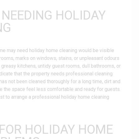
 NEEDING HOLIDAY
NG
home may need holiday home cleaning would be visible
ed rooms, marks on windows, stains, or unpleasant odours
 greasy kitchens, untidy guest rooms, dull bathrooms, or
dicate that the property needs professional cleaning
has not been cleaned thoroughly for a long time, dirt and
e the space feel less comfortable and ready for guests.
best to arrange a professional holiday home cleaning
 FOR HOLIDAY HOME