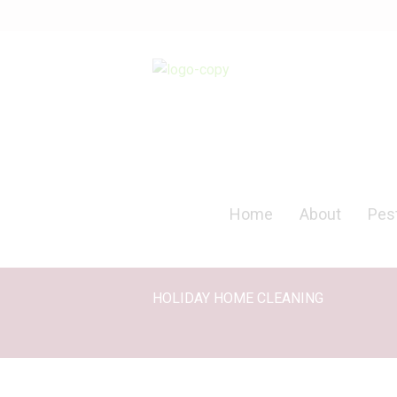
Home
About
Pest
HOLIDAY HOME CLEANING