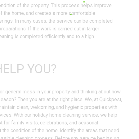
ndition of the property. This process helps improve
of the home, and creates a more comfortable
erings. In many cases, the service can be completed
reparations. If the work is carried out in larger
aning is completed efficiently and to a high
ELP YOU?
r, or general mess in your property and thinking about how
season? Then you are at the right place. We, at Quickpest,
intain clean, welcoming, and hygienic properties with
vices. With our holiday home cleaning service, we help
t for family visits, celebrations, and seasonal
t the condition of the home, identify the areas that need
ossible cleaning process. Before any service begins, an