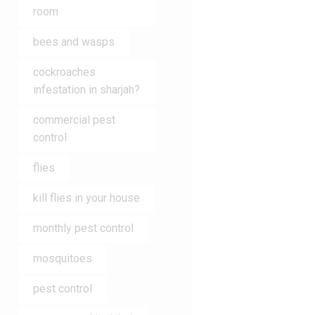
room
bees and wasps
cockroaches
infestation in sharjah?
commercial pest
control
flies
kill flies in your house
monthly pest control
mosquitoes
pest control