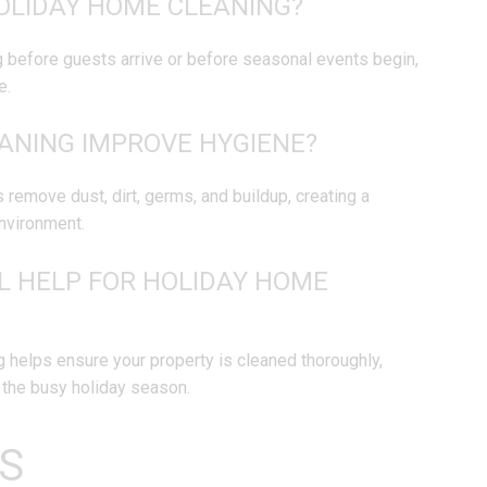
OLIDAY HOME CLEANING?
g before guests arrive or before seasonal events begin,
e.
ANING IMPROVE HYGIENE?
 remove dust, dirt, germs, and buildup, creating a
nvironment.
L HELP FOR HOLIDAY HOME
 helps ensure your property is cleaned thoroughly,
g the busy holiday season.
S