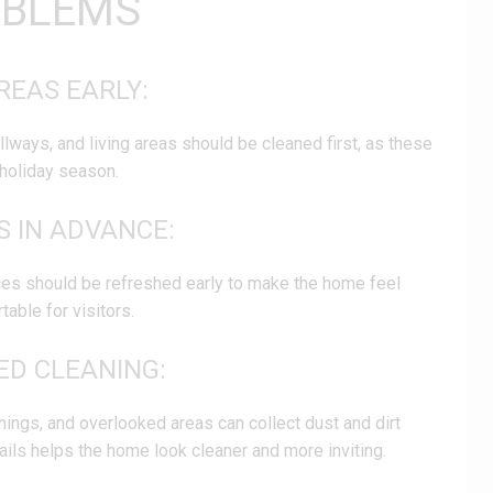
OBLEMS
REAS EARLY:
ways, and living areas should be cleaned first, as these
holiday season.
S IN ADVANCE:
s should be refreshed early to make the home feel
able for visitors.
LED CLEANING:
hings, and overlooked areas can collect dust and dirt
ails helps the home look cleaner and more inviting.