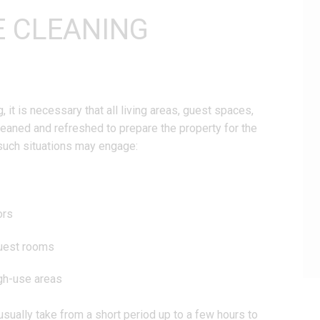
E CLEANING
it is necessary that all living areas, guest spaces,
leaned and refreshed to prepare the property for the
such situations may engage:
ors
guest rooms
igh-use areas
usually take from a short period up to a few hours to