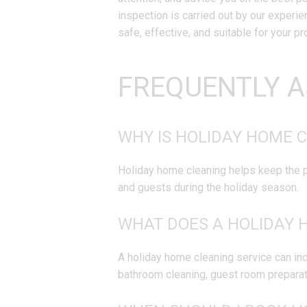
inspection is carried out by our experi
safe, effective, and suitable for your pr
FREQUENTLY A
WHY IS HOLIDAY HOME 
Holiday home cleaning helps keep the pr
and guests during the holiday season.
WHAT DOES A HOLIDAY 
A holiday home cleaning service can inc
bathroom cleaning, guest room preparat