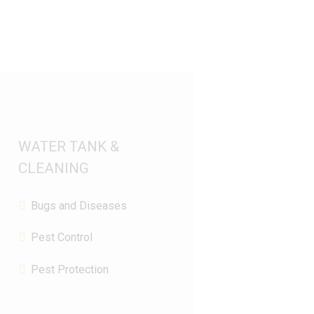
WATER TANK &
CLEANING
Bugs and Diseases
Pest Control
Pest Protection