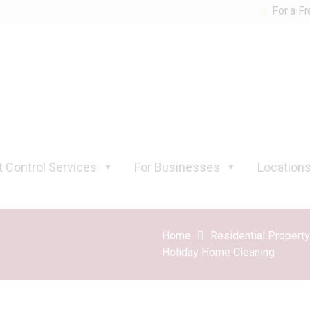
For a Fr
 Control Services
For Businesses
Location
Home
Residential Propert
Holiday Home Cleaning