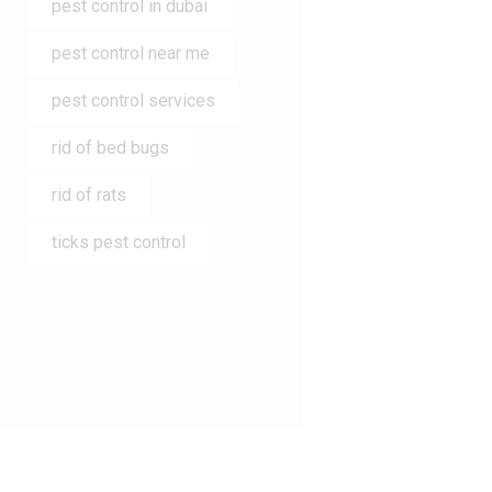
pest control in dubai
pest control near me
pest control services
rid of bed bugs
rid of rats
ticks pest control