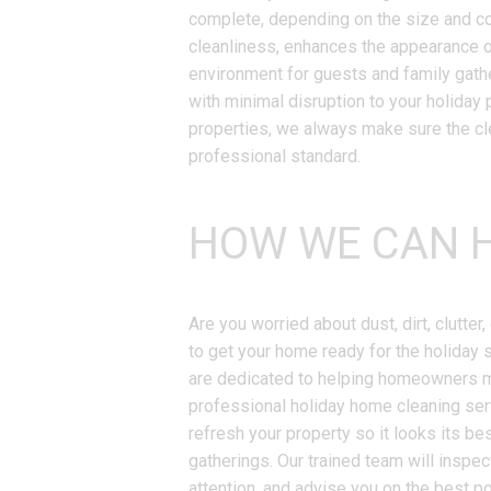
complete, depending on the size and co
cleanliness, enhances the appearance 
environment for guests and family gath
with minimal disruption to your holiday p
properties, we always make sure the cle
professional standard.
HOW WE CAN H
Are you worried about dust, dirt, clutte
to get your home ready for the holiday 
are dedicated to helping homeowners ma
professional holiday home cleaning ser
refresh your property so it looks its bes
gatherings. Our trained team will inspec
attention, and advise you on the best p