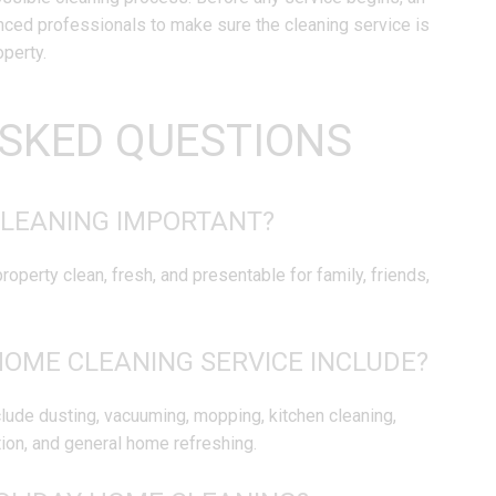
enced professionals to make sure the cleaning service is
operty.
SKED QUESTIONS
CLEANING IMPORTANT?
operty clean, fresh, and presentable for family, friends,
HOME CLEANING SERVICE INCLUDE?
lude dusting, vacuuming, mopping, kitchen cleaning,
ion, and general home refreshing.