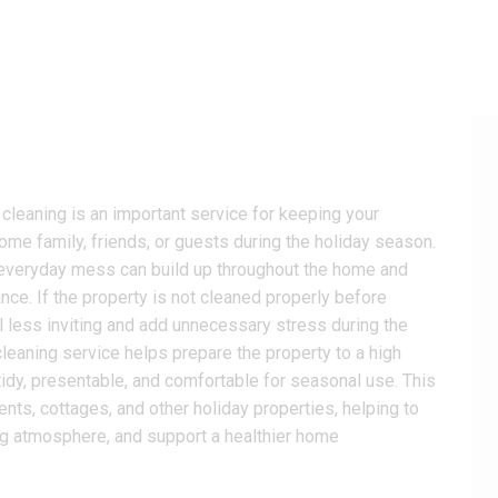
leaning is an important service for keeping your
ome family, friends, or guests during the holiday season.
and everyday mess can build up throughout the home and
nce. If the property is not cleaned properly before
l less inviting and add unnecessary stress during the
leaning service helps prepare the property to a high
tidy, presentable, and comfortable for seasonal use. This
nts, cottages, and other holiday properties, helping to
g atmosphere, and support a healthier home