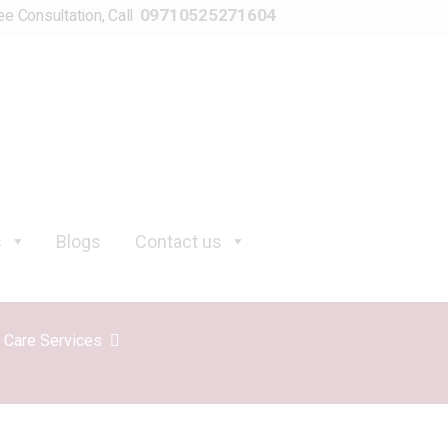
09710525271604
ee Consultation, Call
s
Blogs
Contact us
y Care Services