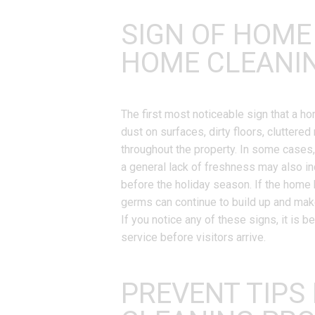
SIGN OF HOME
HOME CLEANI
The first most noticeable sign that a 
dust on surfaces, dirty floors, clutter
throughout the property. In some cases,
a general lack of freshness may also in
before the holiday season. If the home 
germs can continue to build up and mak
If you notice any of these signs, it is 
service before visitors arrive.
PREVENT TIPS