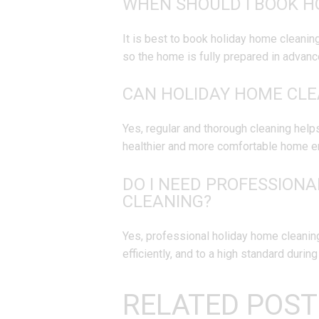
WHEN SHOULD I BOOK H
It is best to book holiday home cleanin
so the home is fully prepared in advanc
CAN HOLIDAY HOME CLE
Yes, regular and thorough cleaning helps
healthier and more comfortable home e
DO I NEED PROFESSIONA
CLEANING?
Yes, professional holiday home cleaning
efficiently, and to a high standard durin
RELATED POST