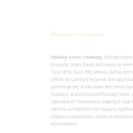
Holiday home cleaning:
Holiday home c
property clean, fresh, and ready to welc
Over time, dust, dirt, stains, clutter, 
affect its comfort, hygiene, and appeara
guests arrive, it can make the home fee
holidays. A professional holiday home c
standard of cleanliness, making it look 
service is important for houses, apartme
improve cleanliness, create a welcomin
environment.