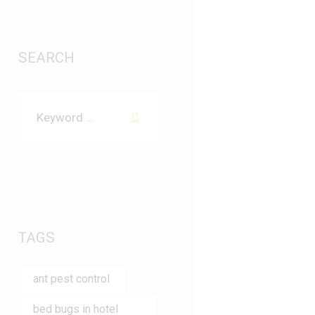
SEARCH
TAGS
ant pest control
bed bugs in hotel