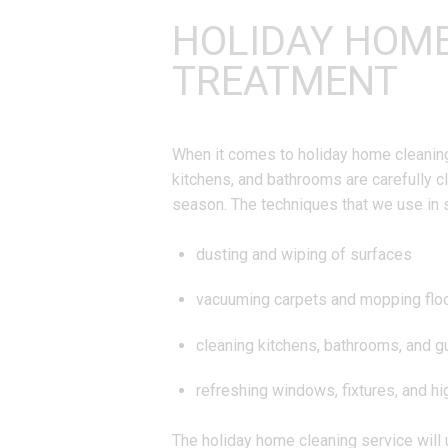
HOLIDAY HOM
TREATMENT
When it comes to holiday home cleaning, 
kitchens, and bathrooms are carefully c
season. The techniques that we use in 
dusting and wiping of surfaces
vacuuming carpets and mopping flo
cleaning kitchens, bathrooms, and 
refreshing windows, fixtures, and h
The holiday home cleaning service will 