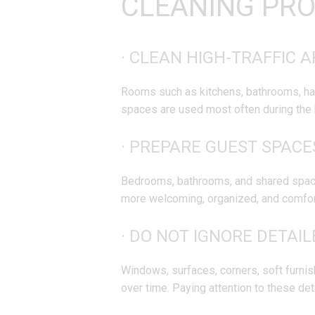
CLEANING PR
· CLEAN HIGH-TRAFFIC A
Rooms such as kitchens, bathrooms, hall
spaces are used most often during the 
· PREPARE GUEST SPACE
Bedrooms, bathrooms, and shared space
more welcoming, organized, and comfort
· DO NOT IGNORE DETAI
Windows, surfaces, corners, soft furnis
over time. Paying attention to these det