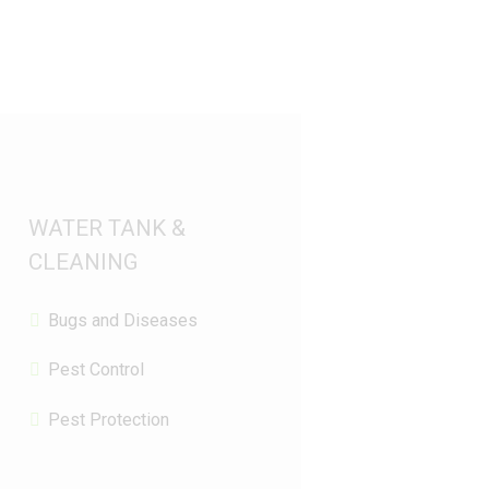
WATER TANK &
CLEANING
Bugs and Diseases
Pest Control
Pest Protection