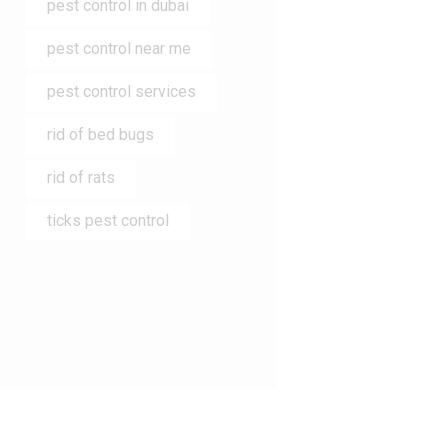
pest control in dubai
pest control near me
pest control services
rid of bed bugs
rid of rats
ticks pest control