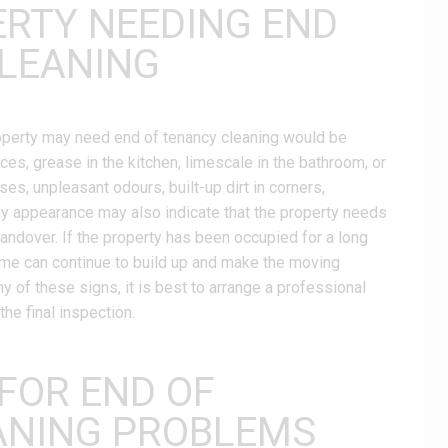
ERTY NEEDING END
LEANING
property may need end of tenancy cleaning would be
faces, grease in the kitchen, limescale in the bathroom, or
es, unpleasant odours, built-up dirt in corners,
dy appearance may also indicate that the property needs
handover. If the property has been occupied for a long
rime can continue to build up and make the moving
y of these signs, it is best to arrange a professional
he final inspection.
 FOR END OF
ANING PROBLEMS