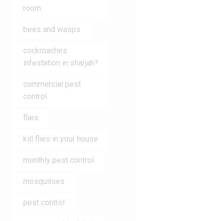
room
bees and wasps
cockroaches
infestation in sharjah?
commercial pest
control
flies
kill flies in your house
monthly pest control
mosquitoes
pest control