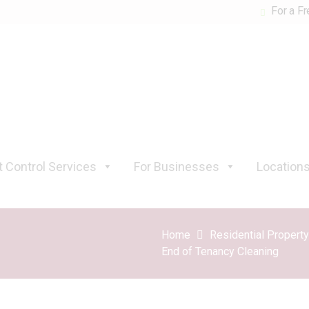
For a Fr
 Control Services
For Businesses
Location
Home
Residential Propert
End of Tenancy Cleaning