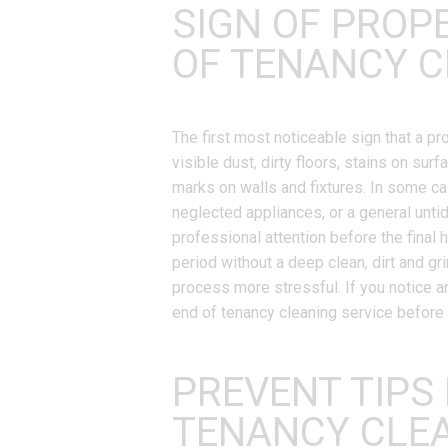
SIGN OF PROP
OF TENANCY C
The first most noticeable sign that a 
visible dust, dirty floors, stains on sur
marks on walls and fixtures. In some cas
neglected appliances, or a general unti
professional attention before the final 
period without a deep clean, dirt and g
process more stressful. If you notice an
end of tenancy cleaning service before t
PREVENT TIPS
TENANCY CLE