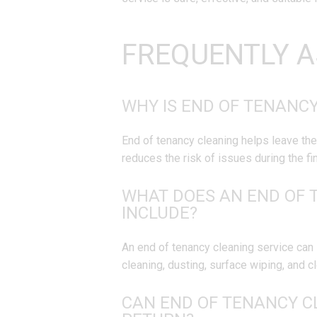
FREQUENTLY A
WHY IS END OF TENANC
End of tenancy cleaning helps leave the
reduces the risk of issues during the fin
WHAT DOES AN END OF 
INCLUDE?
An end of tenancy cleaning service can 
cleaning, dusting, surface wiping, and 
CAN END OF TENANCY C