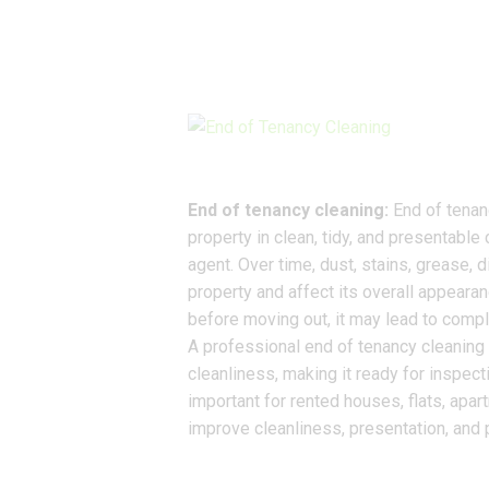
End of tenancy cleaning:
End of tenanc
property in clean, tidy, and presentable 
agent. Over time, dust, stains, grease, d
property and affect its overall appearan
before moving out, it may lead to compl
A professional end of tenancy cleaning 
cleanliness, making it ready for inspect
important for rented houses, flats, apar
improve cleanliness, presentation, and