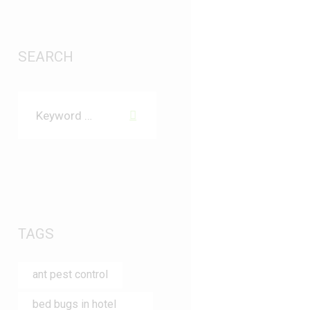
SEARCH
TAGS
ant pest control
bed bugs in hotel