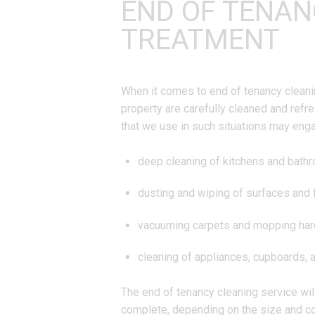
END OF TENAN
TREATMENT
When it comes to end of tenancy cleanin
property are carefully cleaned and refr
that we use in such situations may eng
deep cleaning of kitchens and bath
dusting and wiping of surfaces and 
vacuuming carpets and mopping har
cleaning of appliances, cupboards, 
The end of tenancy cleaning service will
complete, depending on the size and co