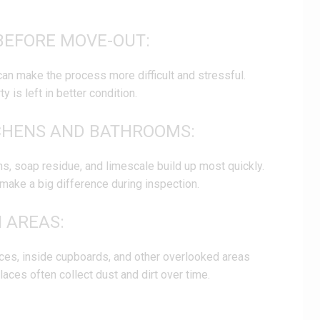
BEFORE MOVE-OUT:
can make the process more difficult and stressful.
 is left in better condition.
TCHENS AND BATHROOMS:
s, soap residue, and limescale build up most quickly.
make a big difference during inspection.
N AREAS:
nces, inside cupboards, and other overlooked areas
aces often collect dust and dirt over time.