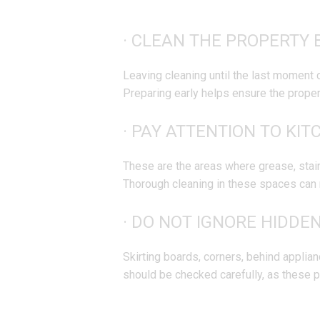
· CLEAN THE PROPERTY 
Leaving cleaning until the last moment 
Preparing early helps ensure the property
· PAY ATTENTION TO KI
These are the areas where grease, stain
Thorough cleaning in these spaces can 
· DO NOT IGNORE HIDDE
Skirting boards, corners, behind applia
should be checked carefully, as these pl