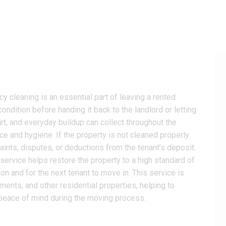
y cleaning is an essential part of leaving a rented
condition before handing it back to the landlord or letting
irt, and everyday buildup can collect throughout the
ce and hygiene. If the property is not cleaned properly
aints, disputes, or deductions from the tenant’s deposit.
service helps restore the property to a high standard of
ion and for the next tenant to move in. This service is
tments, and other residential properties, helping to
 peace of mind during the moving process.