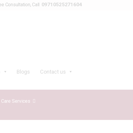
09710525271604
ee Consultation, Call
s
Blogs
Contact us
y Care Services