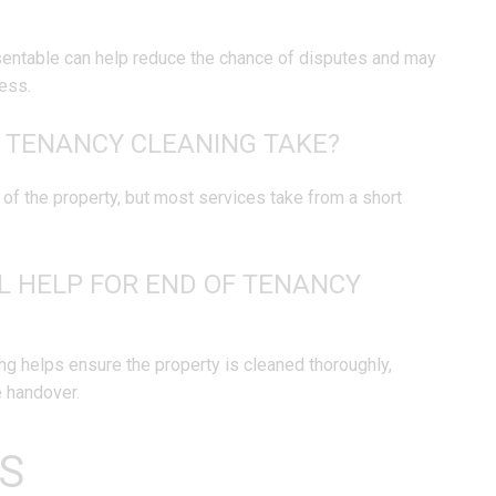
esentable can help reduce the chance of disputes and may
ess.
 TENANCY CLEANING TAKE?
of the property, but most services take from a short
L HELP FOR END OF TENANCY
ng helps ensure the property is cleaned thoroughly,
e handover.
S