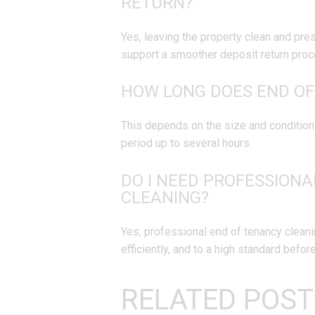
RETURN?
Yes, leaving the property clean and pr
support a smoother deposit return proc
HOW LONG DOES END OF
This depends on the size and condition 
period up to several hours.
DO I NEED PROFESSIONA
CLEANING?
Yes, professional end of tenancy cleani
efficiently, and to a high standard befor
RELATED POST