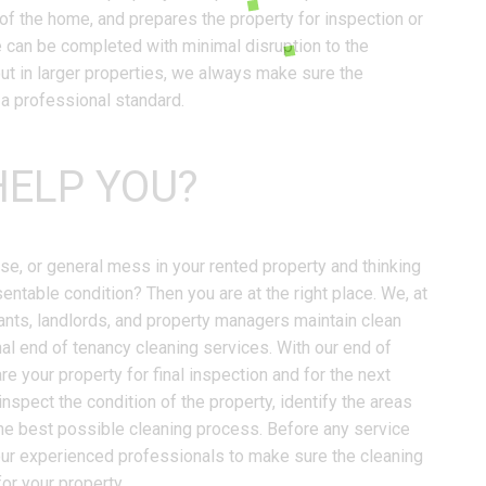
of the home, and prepares the property for inspection or
e can be completed with minimal disruption to the
out in larger properties, we always make sure the
 a professional standard.
ELP YOU?
ase, or general mess in your rented property and thinking
sentable condition? Then you are at the right place. We, at
ants, landlords, and property managers maintain clean
al end of tenancy cleaning services. With our end of
e your property for final inspection and for the next
inspect the condition of the property, identify the areas
the best possible cleaning process. Before any service
 our experienced professionals to make sure the cleaning
for your property.