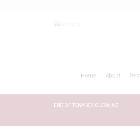
Home
About
Pest
END OF TENANCY CLEANING