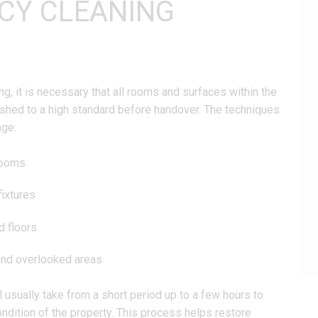
CY CLEANING
g, it is necessary that all rooms and surfaces within the
eshed to a high standard before handover. The techniques
age:
rooms
fixtures
d floors
and overlooked areas
 usually take from a short period up to a few hours to
ndition of the property. This process helps restore