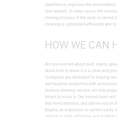
cleanliness, improves the presentation 
new tenants. In many cases, the servic
moving process. If the work is carried 
cleaning is completed efficiently and to
HOW WE CAN H
Are you worried about dust, stains, gre
about how to leave it in a clean and pre
Quickpest, are dedicated to helping ten
and hygienic properties with profession
tenancy cleaning service, we help prepar
tenant to move in. Our trained team will 
that need attention, and advise you on 
begins, an inspection is carried out by
service is safe, effective, and suitable 