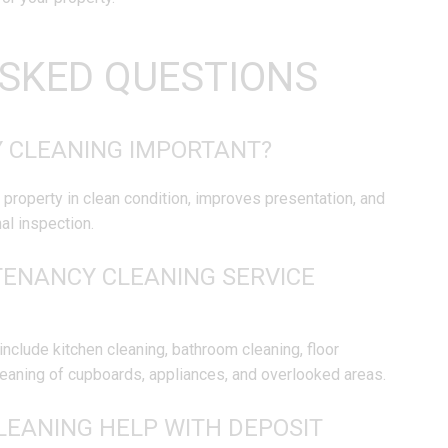
SKED QUESTIONS
Y CLEANING IMPORTANT?
 property in clean condition, improves presentation, and
al inspection.
TENANCY CLEANING SERVICE
include kitchen cleaning, bathroom cleaning, floor
cleaning of cupboards, appliances, and overlooked areas.
LEANING HELP WITH DEPOSIT