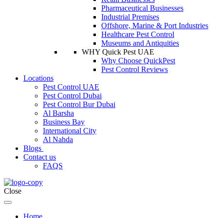
Pharmaceutical Businesses
Industrial Premises
Offshore, Marine & Port Industries
Healthcare Pest Control
Museums and Antiquities
WHY Quick Pest UAE
Why Choose QuickPest
Pest Control Reviews
Locations
Pest Control UAE
Pest Control Dubai
Pest Control Bur Dubai
Al Barsha
Business Bay
International City
Al Nahda
Blogs
Contact us
FAQS
Close
Home