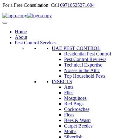
For a Free Consultation, Call
09710525271604
Home
About
Pest Control Services
UAE PEST CONTROL
Residential Pest Control
Pest Control Reviews
Technical Expertise
Noises in the Attic
Top Household Pests
INSECTS
Ants
Flies
Mosquitoes
Red Bugs
Cockroaches
Fleas
Bees & Wasp
Carpet Beetles
Moths
Silverfish