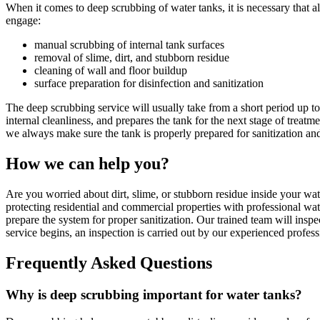
When it comes to deep scrubbing of water tanks, it is necessary that al
engage:
manual scrubbing of internal tank surfaces
removal of slime, dirt, and stubborn residue
cleaning of wall and floor buildup
surface preparation for disinfection and sanitization
The deep scrubbing service will usually take from a short period up t
internal cleanliness, and prepares the tank for the next stage of treat
we always make sure the tank is properly prepared for sanitization and
How we can help you?
Are you worried about dirt, slime, or stubborn residue inside your wat
protecting residential and commercial properties with professional wa
prepare the system for proper sanitization. Our trained team will inspe
service begins, an inspection is carried out by our experienced profess
Frequently Asked Questions
Why is deep scrubbing important for water tanks?