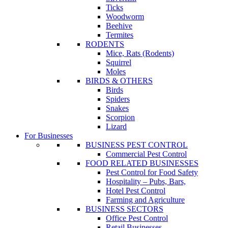
Ticks
Woodworm
Beehive
Termites
RODENTS
Mice, Rats (Rodents)
Squirrel
Moles
BIRDS & OTHERS
Birds
Spiders
Snakes
Scorpion
Lizard
For Businesses
BUSINESS PEST CONTROL
Commercial Pest Control
FOOD RELATED BUSINESSES
Pest Control for Food Safety
Hospitality – Pubs, Bars,
Hotel Pest Control
Farming and Agriculture
BUSINESS SECTORS
Office Pest Control
Retail Businesses