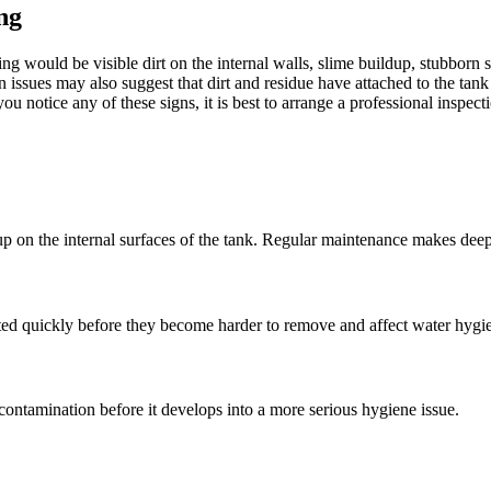
ng
g would be visible dirt on the internal walls, slime buildup, stubborn st
issues may also suggest that dirt and residue have attached to the tank 
u notice any of these signs, it is best to arrange a professional inspe
 up on the internal surfaces of the tank. Regular maintenance makes deep
reated quickly before they become harder to remove and affect water hygi
 contamination before it develops into a more serious hygiene issue.