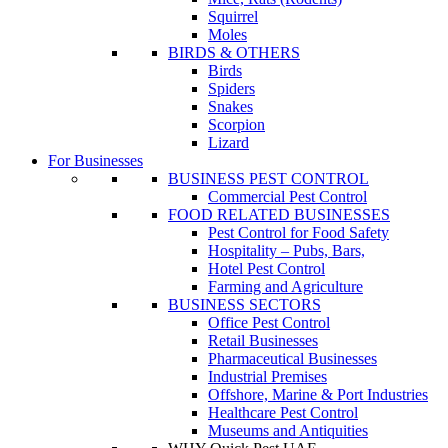
Squirrel
Moles
BIRDS & OTHERS
Birds
Spiders
Snakes
Scorpion
Lizard
For Businesses
BUSINESS PEST CONTROL
Commercial Pest Control
FOOD RELATED BUSINESSES
Pest Control for Food Safety
Hospitality – Pubs, Bars,
Hotel Pest Control
Farming and Agriculture
BUSINESS SECTORS
Office Pest Control
Retail Businesses
Pharmaceutical Businesses
Industrial Premises
Offshore, Marine & Port Industries
Healthcare Pest Control
Museums and Antiquities