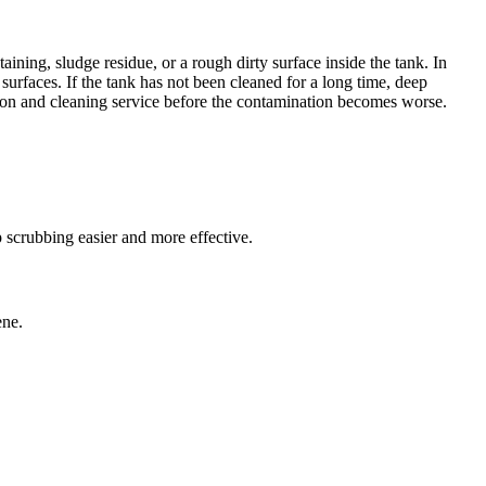
aining, sludge residue, or a rough dirty surface inside the tank. In
surfaces. If the tank has not been cleaned for a long time, deep
ction and cleaning service before the contamination becomes worse.
 scrubbing easier and more effective.
ene.