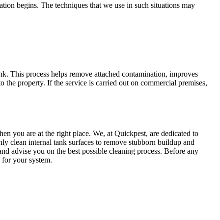
ization begins. The techniques that we use in such situations may
tank. This process helps remove attached contamination, improves
o the property. If the service is carried out on commercial premises,
en you are at the right place. We, at Quickpest, are dedicated to
hly clean internal tank surfaces to remove stubborn buildup and
, and advise you on the best possible cleaning process. Before any
e for your system.