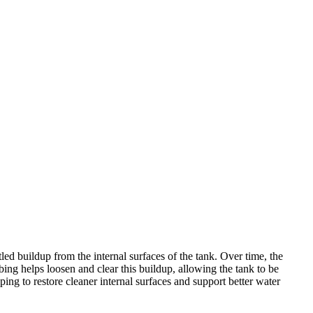
led buildup from the internal surfaces of the tank. Over time, the
ing helps loosen and clear this buildup, allowing the tank to be
ping to restore cleaner internal surfaces and support better water