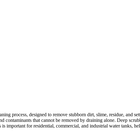
aning process, designed to remove stubborn dirt, slime, residue, and sett
 and contaminants that cannot be removed by draining alone. Deep scrubb
is important for residential, commercial, and industrial water tanks, hel