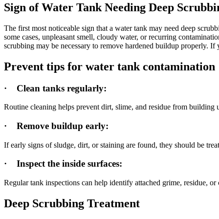
Sign of Water Tank Needing Deep Scrubbi
The first most noticeable sign that a water tank may need deep scrubbin
some cases, unpleasant smell, cloudy water, or recurring contamination 
scrubbing may be necessary to remove hardened buildup properly. If yo
Prevent tips for water tank contamination
·
Clean tanks regularly:
Routine cleaning helps prevent dirt, slime, and residue from building
·
Remove buildup early:
If early signs of sludge, dirt, or staining are found, they should be t
·
Inspect the inside surfaces:
Regular tank inspections can help identify attached grime, residue, or
Deep Scrubbing Treatment