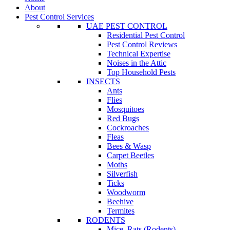
About
Pest Control Services
UAE PEST CONTROL
Residential Pest Control
Pest Control Reviews
Technical Expertise
Noises in the Attic
Top Household Pests
INSECTS
Ants
Flies
Mosquitoes
Red Bugs
Cockroaches
Fleas
Bees & Wasp
Carpet Beetles
Moths
Silverfish
Ticks
Woodworm
Beehive
Termites
RODENTS
Mice, Rats (Rodents)