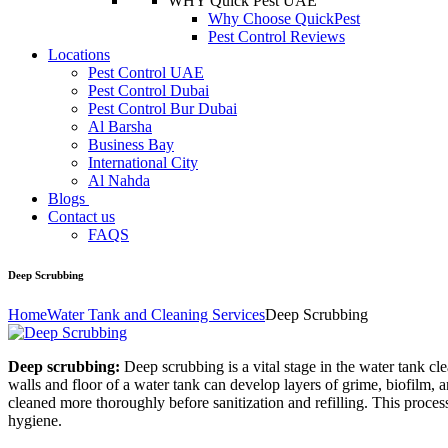
WHY Quick Pest UAE
Why Choose QuickPest
Pest Control Reviews
Locations
Pest Control UAE
Pest Control Dubai
Pest Control Bur Dubai
Al Barsha
Business Bay
International City
Al Nahda
Blogs
Contact us
FAQS
Deep Scrubbing
Home
Water Tank and Cleaning Services
Deep Scrubbing
Deep scrubbing:
Deep scrubbing is a vital stage in the water tank cle
walls and floor of a water tank can develop layers of grime, biofilm,
cleaned more thoroughly before sanitization and refilling. This process 
hygiene.