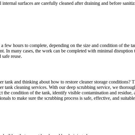
l internal surfaces are carefully cleaned after draining and before sanit
o a few hours to complete, depending on the size and condition of the 
ment. In many cases, the work can be completed with minimal disruption t
 safe reuse.
er tank and thinking about how to restore cleaner storage conditions? Th
ter tank cleaning services. With our deep scrubbing service, we thoroug
ct the condition of the tank, identify visible contamination and residue
ionals to make sure the scrubbing process is safe, effective, and suitabl