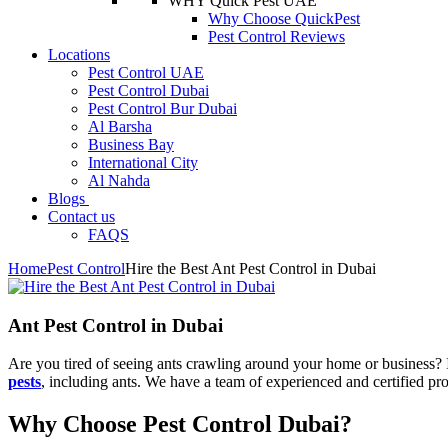
WHY Quick Pest UAE
Why Choose QuickPest
Pest Control Reviews
Locations
Pest Control UAE
Pest Control Dubai
Pest Control Bur Dubai
Al Barsha
Business Bay
International City
Al Nahda
Blogs
Contact us
FAQS
Home
Pest Control
Hire the Best Ant Pest Control in Dubai
Ant Pest Control in Dubai
Are you tired of seeing ants crawling around your home or business? If
pests
, including ants. We have a team of experienced and certified pro
Why Choose Pest Control Dubai?