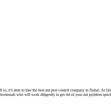
 so, it’s time to hire the best ant pest control company in Dubai. At Qu
fessionals who will work diligently to get rid of your ant problem quickl