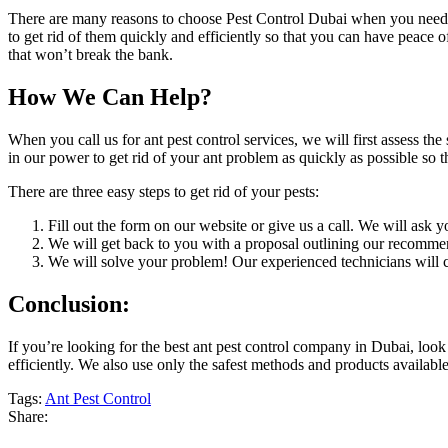
There are many reasons to choose Pest Control Dubai when you need a
to get rid of them quickly and efficiently so that you can have peace 
that won’t break the bank.
How We Can Help?
When you call us for ant pest control services, we will first assess th
in our power to get rid of your ant problem as quickly as possible so t
There are three easy steps to get rid of your pests:
Fill out the form on our website or give us a call. We will ask
We will get back to you with a proposal outlining our recomme
We will solve your problem! Our experienced technicians will c
Conclusion:
If you’re looking for the best ant pest control company in Dubai, look
efficiently. We also use only the safest methods and products available
Tags:
Ant Pest Control
Share: