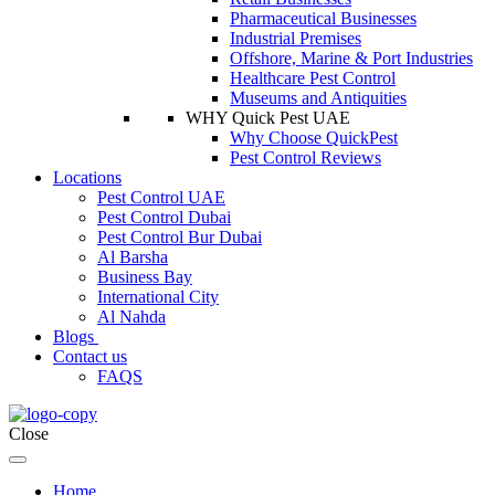
Pharmaceutical Businesses
Industrial Premises
Offshore, Marine & Port Industries
Healthcare Pest Control
Museums and Antiquities
WHY Quick Pest UAE
Why Choose QuickPest
Pest Control Reviews
Locations
Pest Control UAE
Pest Control Dubai
Pest Control Bur Dubai
Al Barsha
Business Bay
International City
Al Nahda
Blogs
Contact us
FAQS
Close
Home