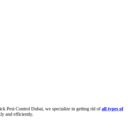
ick Pest Control Dubai, we specialize in getting rid of
all types of
y and efficiently.