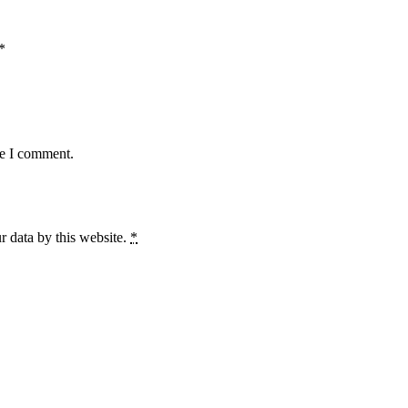
*
me I comment.
r data by this website.
*