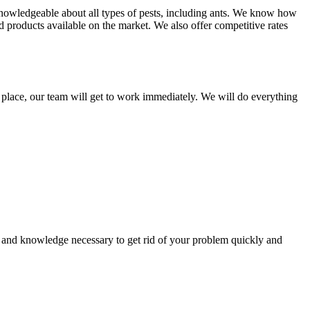
knowledgeable about all types of pests, including ants. We know how
d products available on the market. We also offer competitive rates
in place, our team will get to work immediately. We will do everything
 and knowledge necessary to get rid of your problem quickly and