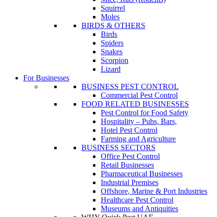
Squirrel
Moles
BIRDS & OTHERS
Birds
Spiders
Snakes
Scorpion
Lizard
For Businesses
BUSINESS PEST CONTROL
Commercial Pest Control
FOOD RELATED BUSINESSES
Pest Control for Food Safety
Hospitality – Pubs, Bars,
Hotel Pest Control
Farming and Agriculture
BUSINESS SECTORS
Office Pest Control
Retail Businesses
Pharmaceutical Businesses
Industrial Premises
Offshore, Marine & Port Industries
Healthcare Pest Control
Museums and Antiquities