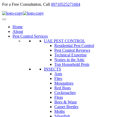
For a Free Consultation, Call
09710525271604
Home
About
Pest Control Services
UAE PEST CONTROL
Residential Pest Control
Pest Control Reviews
Technical Expertise
Noises in the Attic
Top Household Pests
INSECTS
Ants
Flies
Mosquitoes
Red Bugs
Cockroaches
Fleas
Bees & Wasp
Carpet Beetles
Moths
Silverfish