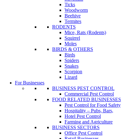
Ticks
Woodworm
Beehive
Termites
RODENTS
Mice, Rats (Rodents)
Squirrel
Moles
BIRDS & OTHERS
Birds
Spiders
Snakes
Scorpion
Lizard
For Businesses
BUSINESS PEST CONTROL
Commercial Pest Control
FOOD RELATED BUSINESSES
Pest Control for Food Safety
Hospitality – Pubs, Bars,
Hotel Pest Control
Farming and Agriculture
BUSINESS SECTORS
Office Pest Control
Retail Businesses