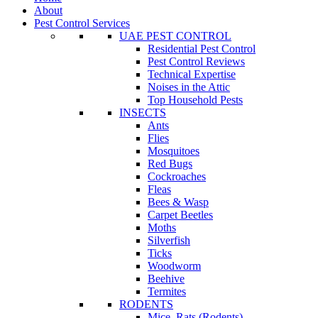
About
Pest Control Services
UAE PEST CONTROL
Residential Pest Control
Pest Control Reviews
Technical Expertise
Noises in the Attic
Top Household Pests
INSECTS
Ants
Flies
Mosquitoes
Red Bugs
Cockroaches
Fleas
Bees & Wasp
Carpet Beetles
Moths
Silverfish
Ticks
Woodworm
Beehive
Termites
RODENTS
Mice, Rats (Rodents)