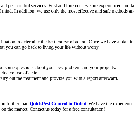
nt pest control services. First and foremost, we are experienced and 
of mind. In addition, we use only the most effective and safe methods an
e situation to determine the best course of action. Once we have a plan 
hat you can go back to living your life without worry.
 you some questions about your pest problem and your property.
nded course of action.
arry out the treatment and provide you with a report afterward.
 no further than
QuickPest Control in Dubai
. We have the experience
 on the market. Contact us today for a free consultation!