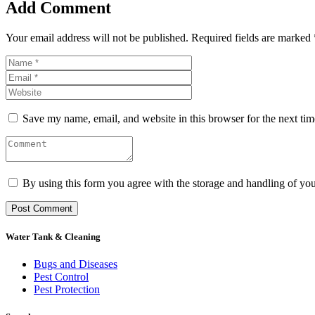
Add Comment
Your email address will not be published. Required fields are marked 
Save my name, email, and website in this browser for the next ti
By using this form you agree with the storage and handling of you
Water Tank & Cleaning
Bugs and Diseases
Pest Control
Pest Protection